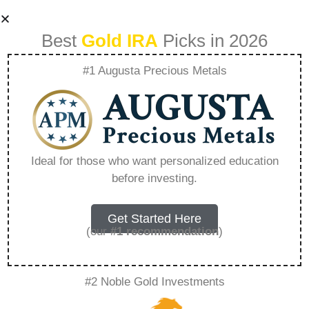
Best
Gold IRA
Picks in 2026
#1 Augusta Precious Metals
Gold From Rosland
Capital –
Ideal for those who want personalized education
before investing.
Everything You
Need to Know in
Get Started Here
(our
#1 recommendation
)
2026
#2 Noble Gold Investments
A Gold IRA, also known as a precious metals