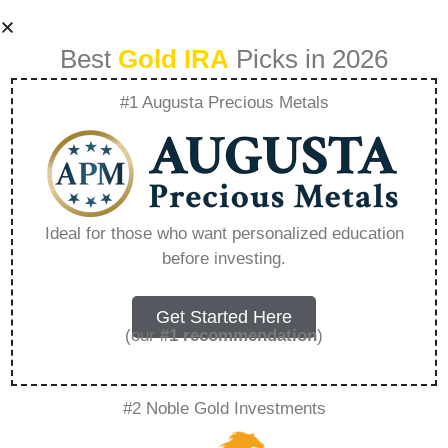
Best
Gold IRA
Picks in 2026
#1 Augusta Precious Metals
Gold Gate Capital
A New Age Of Gold
Ideal for those who want personalized education
before investing.
Ira Investing –
Everything You
Get Started Here
(our
#1 recommendation
)
Need to Know in
#2 Noble Gold Investments
2026