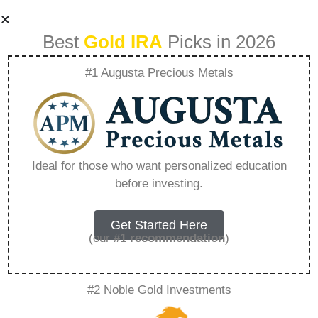
Best
Gold IRA
Picks in 2026
#1 Augusta Precious Metals
Gold Ira 401K
Rollover –
Ideal for those who want personalized education
before investing.
Everything You
Need to Know in
Get Started Here
(our
#1 recommendation
)
2026
#2 Noble Gold Investments
A Gold IRA, also known as a precious metals