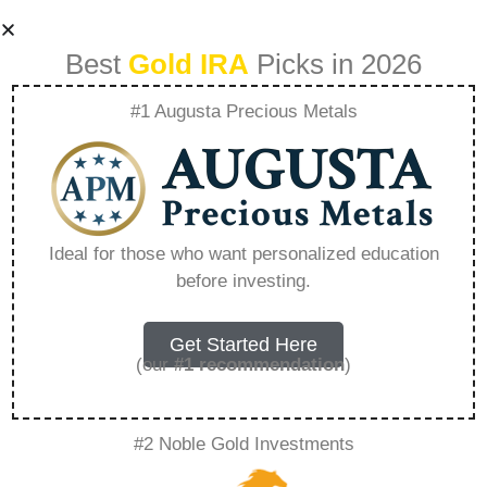
Best
Gold IRA
Picks in 2026
#1 Augusta Precious Metals
Gold Ira Best 2025
– Everything You
Ideal for those who want personalized education
before investing.
Need to Know in
2026
Get Started Here
(our
#1 recommendation
)
A Gold IRA, also known as a precious metals
#2 Noble Gold Investments
IRA, is a specialized type of Individual
Retirement Account that allows investors to