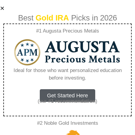
Best
Gold IRA
Picks in 2026
#1 Augusta Precious Metals
Gold Ira Dave
Ramsey –
Ideal for those who want personalized education
before investing.
Everything You
Need to Know in
Get Started Here
(our
#1 recommendation
)
2026
#2 Noble Gold Investments
A Gold IRA, also known as a precious metals