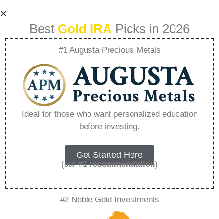
Best
Gold IRA
Picks in 2026
#1 Augusta Precious Metals
Gold Ira Eligible –
Everything You
Ideal for those who want personalized education
before investing.
Need to Know in
2026
Get Started Here
(our
#1 recommendation
)
A Gold IRA, also known as a precious metals
#2 Noble Gold Investments
IRA, is a specialized type of Individual
Retirement Account that allows investors to