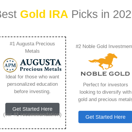
Best
Gold IRA
Picks in 20
#1 Augusta Precious
#2 Noble Gold Investmen
 Rates – Everything
Metals
w in 2026
Ideal for those who want
personalized education
Perfect for investors
s IRA, is a specialized type of Individual
before investing.
looking to diversify with
 to hold physical gold and other approved precious
gold and precious metal
. Unlike traditional IRAs that typically contain
Get Started Here
mutual funds, a Gold IRA provides the opportunity
(our
#1 recommendation
)
Get Started Here
ible assets that have maintained value throughout
ng for – Gold Ira Interest Rates, but you need to