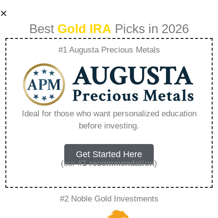
Best
Gold IRA
Picks in 2026
#1 Augusta Precious Metals
Gold Ira Investment
Strategies For
Ideal for those who want personalized education
before investing.
Retirement
Planning –
Get Started Here
(our
#1 recommendation
)
Everything You
#2 Noble Gold Investments
Need to Know in