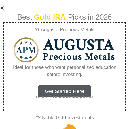
Best
Gold IRA
Picks in 2026
#1 Augusta Precious Metals
Gold Ira Leads –
Everything You
Ideal for those who want personalized education
before investing.
Need to Know in
2026
Get Started Here
(our
#1 recommendation
)
A Gold IRA, also known as a precious metals
#2 Noble Gold Investments
IRA, is a specialized type of Individual
Retirement Account that allows investors to