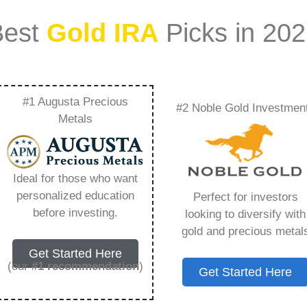
Best
Gold IRA
Picks in 20
#1 Augusta Precious
#2 Noble Gold Investmen
ance History –
Metals
Need to Know in
Ideal for those who want
personalized education
Perfect for investors
before investing.
looking to diversify with
gold and precious metal
ount that allows you to hold physical precious
Get Started Here
in paper assets, a Gold IRA holds actual gold,
(our
#1 recommendation
)
Get Started Here