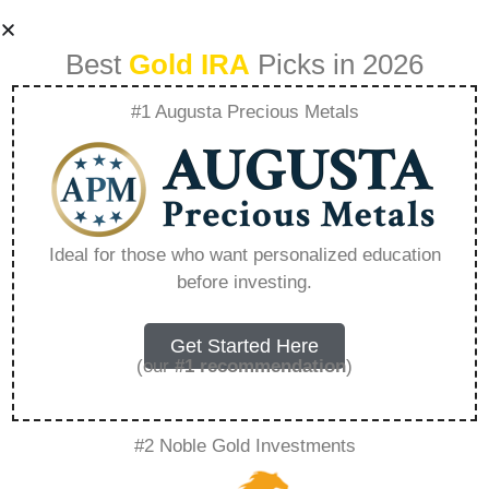
Best
Gold IRA
Picks in 2026
#1 Augusta Precious Metals
Gold Ira Retirement
Rate – Everything
Ideal for those who want personalized education
before investing.
You Need to Know
in 2026
Get Started Here
(our
#1 recommendation
)
A Gold IRA, also known as a precious metals
#2 Noble Gold Investments
IRA, is a specialized type of Individual
Retirement Account that allows investors to