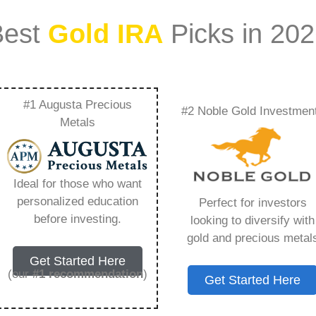
Best
Gold IRA
Picks in 20
#1 Augusta Precious
#2 Noble Gold Investmen
Everything You Need
Metals
Ideal for those who want
personalized education
Perfect for investors
s IRA, is a specialized type of Individual
before investing.
looking to diversify with
 to hold physical gold and other approved precious
gold and precious metal
. Unlike traditional IRAs that typically contain
Get Started Here
mutual funds, a Gold IRA provides the opportunity
(our
#1 recommendation
)
Get Started Here
ible assets that have maintained value throughout
ing for – Gold Ira Rmd, but you need to know this