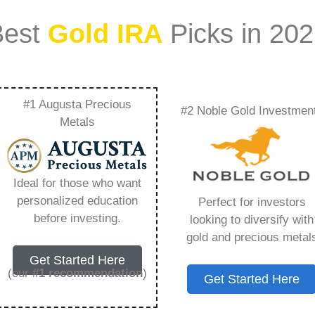
Best
Gold IRA
Picks in 20
#1 Augusta Precious
#2 Noble Gold Investmen
 Fees Calculator –
Metals
Need to Know in
Ideal for those who want
personalized education
Perfect for investors
before investing.
looking to diversify with
gold and precious metal
s IRA, is a specialized type of Individual
Get Started Here
 to hold physical gold and other approved precious
(our
#1 recommendation
)
Get Started Here
. Unlike traditional IRAs that typically contain
mutual funds, a Gold IRA provides the opportunity