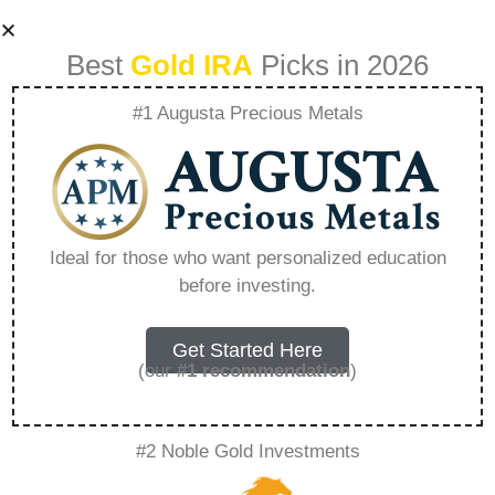
Best
Gold IRA
Picks in 2026
#1 Augusta Precious Metals
Gold Ira Rules –
Everything You
Ideal for those who want personalized education
before investing.
Need to Know in
2026
Get Started Here
(our
#1 recommendation
)
A Gold IRA, also known as a precious metals
#2 Noble Gold Investments
IRA, is a specialized type of Individual
Retirement Account that allows investors to