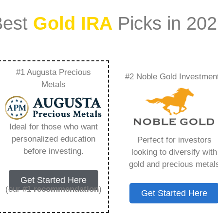
Best
Gold IRA
Picks in 20
#1 Augusta Precious
#2 Noble Gold Investmen
It Rare Metal Blog –
Metals
Need to Know in
Ideal for those who want
personalized education
Perfect for investors
before investing.
looking to diversify with
gold and precious metal
s IRA, is a specialized type of Individual
Get Started Here
 to hold physical gold and other approved precious
(our
#1 recommendation
)
Get Started Here
. Unlike traditional IRAs that typically contain
mutual funds, a Gold IRA provides the opportunity