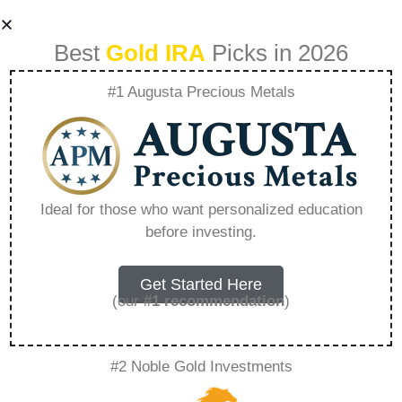
Best
Gold IRA
Picks in 2026
#1 Augusta Precious Metals
Gold Ira Worth It –
Everything You
Ideal for those who want personalized education
before investing.
Need to Know in
2026
Get Started Here
(our
#1 recommendation
)
A Gold IRA, also known as a precious metals
#2 Noble Gold Investments
IRA, is a specialized type of Individual
Retirement Account that allows investors to