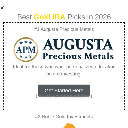
Best
Gold IRA
Picks in 2026
#1 Augusta Precious Metals
Gold Silver Backed
Ira – Everything
Ideal for those who want personalized education
before investing.
You Need to Know
in 2026
Get Started Here
(our
#1 recommendation
)
A Gold IRA, also known as a precious metals
#2 Noble Gold Investments
IRA, is a specialized type of Individual
Retirement Account that allows investors to