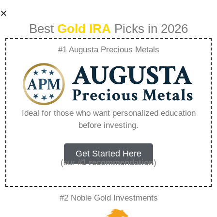
Best
Gold IRA
Picks in 2026
#1 Augusta Precious Metals
Goldco Bad
Reviews Yelp –
Ideal for those who want personalized education
before investing.
Everything You
Need to Know in
Get Started Here
(our
#1 recommendation
)
2026
#2 Noble Gold Investments
A Gold IRA, also known as a precious metals