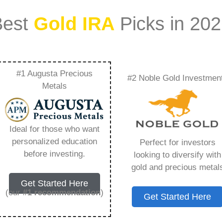
Best
Gold IRA
Picks in 20
#1 Augusta Precious
#2 Noble Gold Investmen
c – Everything You
Metals
 2026
Ideal for those who want
personalized education
Perfect for investors
s IRA, is a specialized type of Individual
before investing.
looking to diversify with
 to hold physical gold and other approved precious
gold and precious metal
. Unlike traditional IRAs that typically contain
Get Started Here
mutual funds, a Gold IRA provides the opportunity
(our
#1 recommendation
)
Get Started Here
ible assets that have maintained value throughout
ing for – Goldco Direct Llc, but you need to know