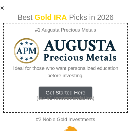
Best
Gold IRA
Picks in 2026
#1 Augusta Precious Metals
Goldco Estates Ltd
– Everything You
Ideal for those who want personalized education
before investing.
Need to Know in
2026
Get Started Here
(our
#1 recommendation
)
A Gold IRA, also known as a precious metals
#2 Noble Gold Investments
IRA, is a specialized type of Individual
Retirement Account that allows investors to