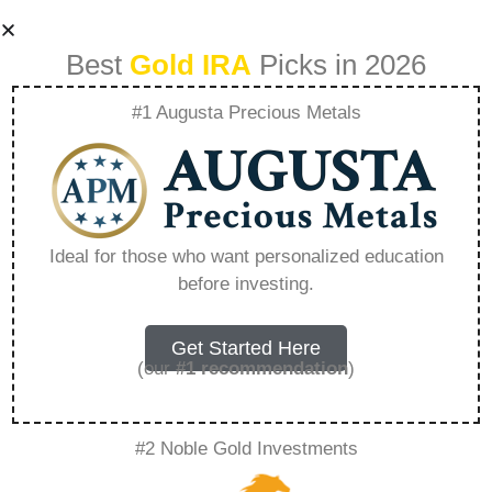
Best
Gold IRA
Picks in 2026
#1 Augusta Precious Metals
Goldco
Investigation –
Ideal for those who want personalized education
before investing.
Everything You
Need to Know in
Get Started Here
(our
#1 recommendation
)
2026
#2 Noble Gold Investments
A Gold IRA, also known as a precious metals