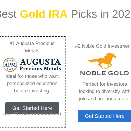
Best
Gold IRA
Picks in 20
#1 Augusta Precious
#2 Noble Gold Investmen
verything You Need
Metals
Ideal for those who want
personalized education
Perfect for investors
s IRA, is a specialized type of Individual
before investing.
looking to diversify with
 to hold physical gold and other approved precious
gold and precious metal
. Unlike traditional IRAs that typically contain
Get Started Here
mutual funds, a Gold IRA provides the opportunity
(our
#1 recommendation
)
Get Started Here
ible assets that have maintained value throughout
ing for – Goldco Jobs, but you need to know this