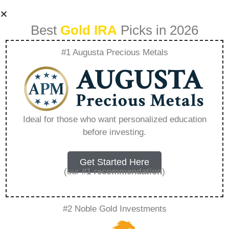
Best
Gold IRA
Picks in 2026
#1 Augusta Precious Metals
Goldco Kroonstad
Photos –
Ideal for those who want personalized education
before investing.
Everything You
Need to Know in
Get Started Here
(our
#1 recommendation
)
2026
#2 Noble Gold Investments
A Gold IRA, also known as a precious metals