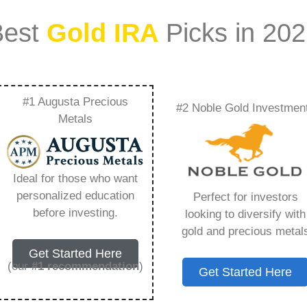
Best
Gold IRA
Picks in 20
#1 Augusta Precious
#2 Noble Gold Investmen
Everything You Need
Metals
Ideal for those who want
personalized education
Perfect for investors
s IRA, is a specialized type of Individual
before investing.
looking to diversify with
 to hold physical gold and other approved precious
gold and precious metal
. Unlike traditional IRAs that typically contain
Get Started Here
mutual funds, a Gold IRA provides the opportunity
(our
#1 recommendation
)
Get Started Here
ible assets that have maintained value throughout
ing for – Goldco Login, but you need to know this