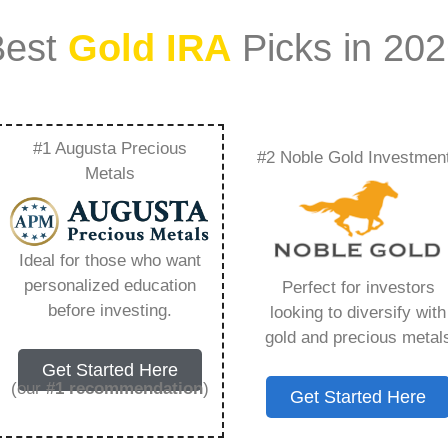
Best
Gold IRA
Picks in 20
#1 Augusta Precious
#2 Noble Gold Investmen
Cycle Supplies
Metals
hing You Need to
Ideal for those who want
personalized education
Perfect for investors
before investing.
looking to diversify with
gold and precious metal
s IRA, is a specialized type of Individual
Get Started Here
 to hold physical gold and other approved precious
(our
#1 recommendation
)
Get Started Here
. Unlike traditional IRAs that typically contain
mutual funds, a Gold IRA provides the opportunity