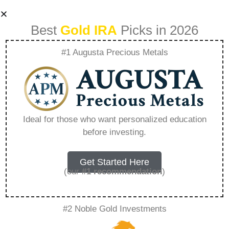
Best
Gold IRA
Picks in 2026
#1 Augusta Precious Metals
Goldco
Odendaalsrus
Ideal for those who want personalized education
before investing.
Photos –
Everything You
Get Started Here
(our
#1 recommendation
)
Need to Know in
#2 Noble Gold Investments
2026