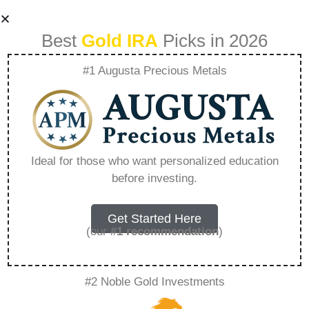
Best
Gold IRA
Picks in 2026
#1 Augusta Precious Metals
Goldco Precious
Metals Careers –
Ideal for those who want personalized education
before investing.
Everything You
Need to Know in
Get Started Here
(our
#1 recommendation
)
2026
#2 Noble Gold Investments
A Gold IRA, also known as a precious metals