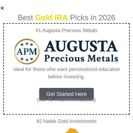
Best
Gold IRA
Picks in 2026
#1 Augusta Precious Metals
Goldco Spares
Bloemfontein
Ideal for those who want personalized education
before investing.
Reviews –
Everything You
Get Started Here
(our
#1 recommendation
)
Need to Know in
#2 Noble Gold Investments
2026