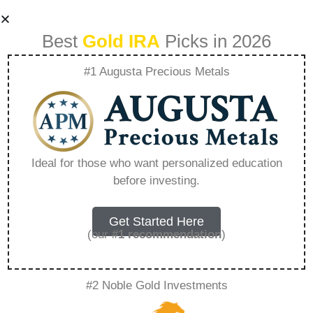
Best
Gold IRA
Picks in 2026
#1 Augusta Precious Metals
Goldco Srs –
Everything You
Ideal for those who want personalized education
before investing.
Need to Know in
2026
Get Started Here
(our
#1 recommendation
)
A Gold IRA, also known as a precious metals
#2 Noble Gold Investments
IRA, is a specialized type of Individual
Retirement Account that allows investors to