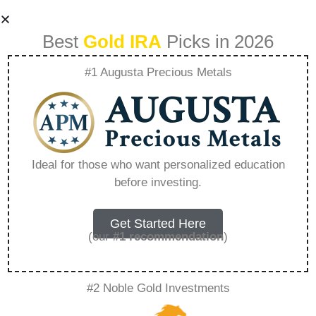
Best
Gold IRA
Picks in 2026
#1 Augusta Precious Metals
Goldco Stock
Symbol –
Ideal for those who want personalized education
before investing.
Everything You
Need to Know in
Get Started Here
(our
#1 recommendation
)
2026
#2 Noble Gold Investments
A Gold IRA, also known as a precious metals