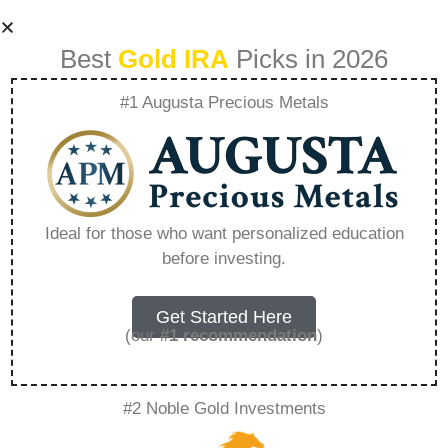
Best
Gold IRA
Picks in 2026
#1 Augusta Precious Metals
Goldco Vs Noble
Gold – Everything
Ideal for those who want personalized education
before investing.
You Need to Know
in 2026
Get Started Here
(our
#1 recommendation
)
A Gold IRA, also known as a precious metals
#2 Noble Gold Investments
IRA, is a specialized type of Individual
Retirement Account that allows investors to