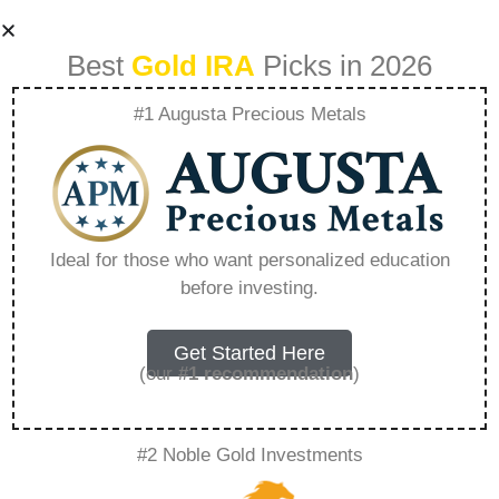
Best
Gold IRA
Picks in 2026
#1 Augusta Precious Metals
Goldcoast What To
Do – Everything
Ideal for those who want personalized education
before investing.
You Need to Know
in 2026
Get Started Here
(our
#1 recommendation
)
A Gold IRA, also known as a precious metals
#2 Noble Gold Investments
IRA, is a specialized type of Individual
Retirement Account that allows investors to