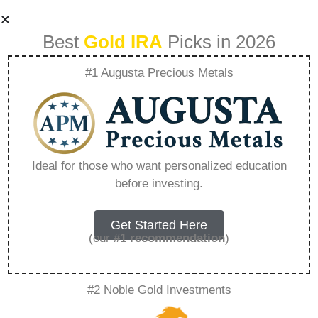
Best
Gold IRA
Picks in 2026
#1 Augusta Precious Metals
Goldman Sachs
Roth Ira –
Ideal for those who want personalized education
before investing.
Everything You
Need to Know in
Get Started Here
(our
#1 recommendation
)
2026
#2 Noble Gold Investments
A Gold IRA, also known as a precious metals