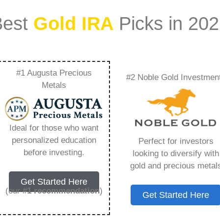
Best
Gold IRA
Picks in 20
#1 Augusta Precious
#2 Noble Gold Investmen
Bridging The Gap
Metals
vestment And
Ideal for those who want
ty – Everything You
personalized education
Perfect for investors
before investing.
looking to diversify with
 2026
gold and precious metal
Get Started Here
(our
#1 recommendation
)
Get Started Here
ount that allows you to hold physical precious
in paper assets, a Gold IRA holds actual gold,