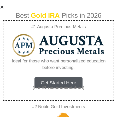
Best
Gold IRA
Picks in 2026
#1 Augusta Precious Metals
Goldstar Trust
Company Login –
Ideal for those who want personalized education
before investing.
Everything You
Need to Know in
Get Started Here
(our
#1 recommendation
)
2026
#2 Noble Gold Investments
A Gold IRA, also known as a precious metals