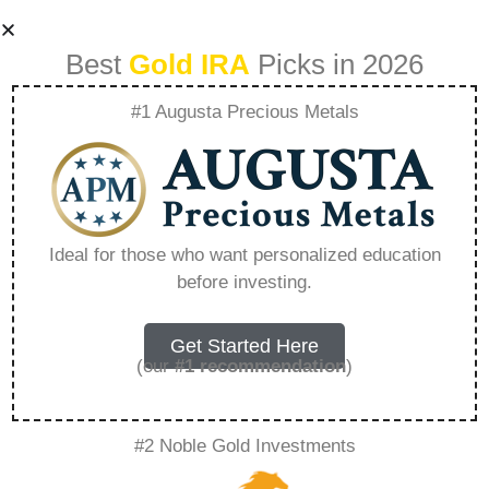
Best
Gold IRA
Picks in 2026
#1 Augusta Precious Metals
Goldstar Trust
Login – Everything
Ideal for those who want personalized education
before investing.
You Need to Know
in 2026
Get Started Here
(our
#1 recommendation
)
A Gold IRA, also known as a precious metals
#2 Noble Gold Investments
IRA, is a specialized type of Individual
Retirement Account that allows investors to