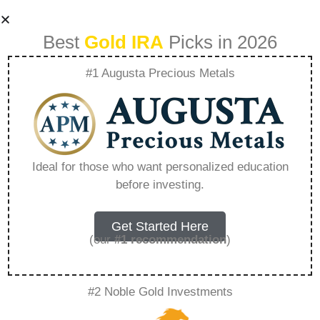
Best
Gold IRA
Picks in 2026
#1 Augusta Precious Metals
Hartford Gold
Company –
Ideal for those who want personalized education
before investing.
Everything You
Need to Know in
Get Started Here
(our
#1 recommendation
)
2026
#2 Noble Gold Investments
A Gold IRA, also known as a precious metals