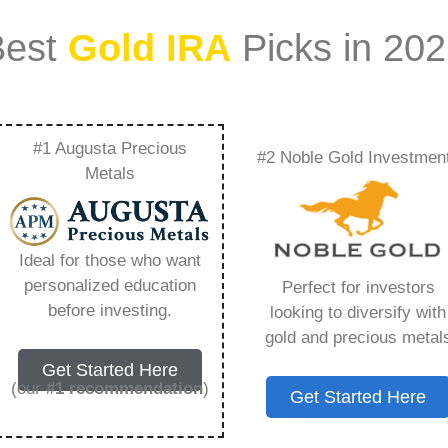
Best
Gold IRA
Picks in 20
#1 Augusta Precious
#2 Noble Gold Investmen
rmance Analysis Gold
Metals
t Trends –
Ideal for those who want
Need to Know in
personalized education
Perfect for investors
before investing.
looking to diversify with
gold and precious metal
Get Started Here
(our
#1 recommendation
)
Get Started Here
ount that allows you to hold physical precious
in paper assets, a Gold IRA holds actual gold,