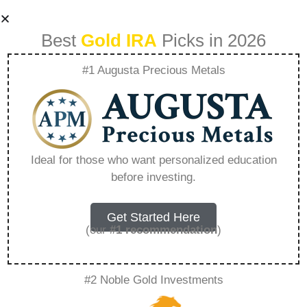
Best
Gold IRA
Picks in 2026
#1 Augusta Precious Metals
Historys Insight
Precious Metals In
Ideal for those who want personalized education
before investing.
Past Economic
Recessions –
Get Started Here
(our
#1 recommendation
)
Everything You
#2 Noble Gold Investments
Need to Know in