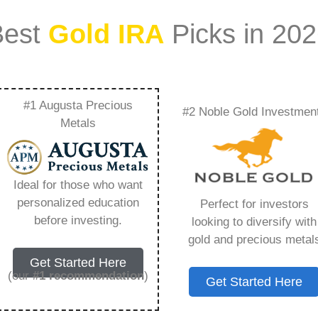
Best
Gold IRA
Picks in 20
#1 Augusta Precious
#2 Noble Gold Investmen
ld In My Ira –
Metals
Need to Know in
Ideal for those who want
personalized education
Perfect for investors
before investing.
looking to diversify with
gold and precious metal
ount that allows you to hold physical precious
Get Started Here
in paper assets, a Gold IRA holds actual gold,
(our
#1 recommendation
)
Get Started Here