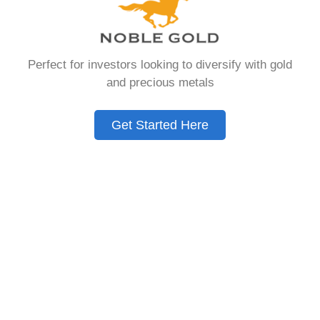
that allows you to hold physical precious
metals. Unlike traditional IRAs that contain
paper assets, a Gold IRA holds actual gold,
Perfect for investors looking to diversify with gold
silver, platinum, or palladium.
and precious metals
The account follows the same tax rules as
conventional IRAs. You get similar contribution
Get Started Here
limits and distribution requirements. The main
difference lies in what you’re allowed to hold
inside the account.
These accounts are also called precious metals
IRAs or self-directed IRAs. They give investors a
way to diversify beyond stocks and bonds.
Many people use them as a hedge against
economic uncertainty.