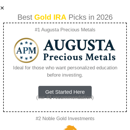
Best
Gold IRA
Picks in 2026
#1 Augusta Precious Metals
How Can I Own
Gold In A Roth Ira –
Ideal for those who want personalized education
before investing.
Everything You
Need to Know in
Get Started Here
(our
#1 recommendation
)
2026
#2 Noble Gold Investments
A Gold IRA is a specialized retirement account