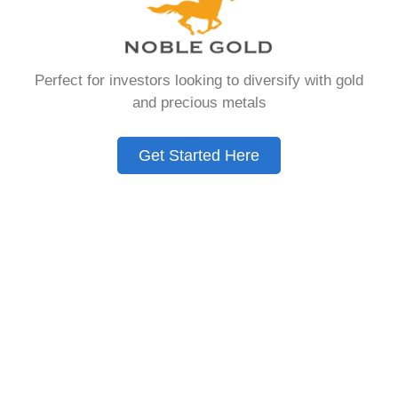
that allows you to hold physical precious
metals. Unlike traditional IRAs that contain
paper assets, a Gold IRA holds actual gold,
Perfect for investors looking to diversify with gold
silver, platinum, or palladium.
and precious metals
The account follows the same tax rules as
conventional IRAs. You get similar contribution
Get Started Here
limits and distribution requirements. The main
difference lies in what you’re allowed to hold
inside the account.
These accounts are also called precious metals
IRAs or self-directed IRAs. They give investors a
way to diversify beyond stocks and bonds.
Many people use them as a hedge against
economic uncertainty.