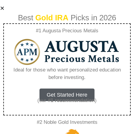
Best
Gold IRA
Picks in 2026
#1 Augusta Precious Metals
How Can I Setup A
Gold Ira –
Ideal for those who want personalized education
before investing.
Everything You
Need to Know in
Get Started Here
(our
#1 recommendation
)
2026
#2 Noble Gold Investments
A Gold IRA is a specialized retirement account