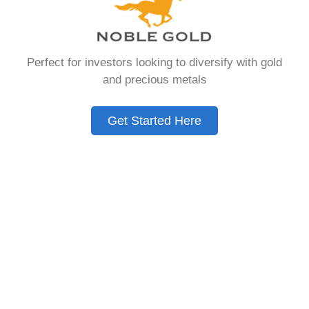
Need to Know in
2026
Perfect for investors looking to diversify with gold
and precious metals
A Gold IRA is a specialized retirement account
that allows you to hold physical precious
Get Started Here
metals. Unlike traditional IRAs that contain
paper assets, a Gold IRA holds actual gold,
silver, platinum, or palladium.
The account follows the same tax rules as
conventional IRAs. You get similar contribution
limits and distribution requirements. The main
difference lies in what you’re allowed to hold
inside the account.