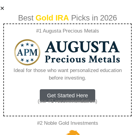
Best
Gold IRA
Picks in 2026
#1 Augusta Precious Metals
How Central Bank
Interest Rate
Ideal for those who want personalized education
before investing.
Policies Affect
Precious Metal
Get Started Here
(our
#1 recommendation
)
Markets –
#2 Noble Gold Investments
Everything You