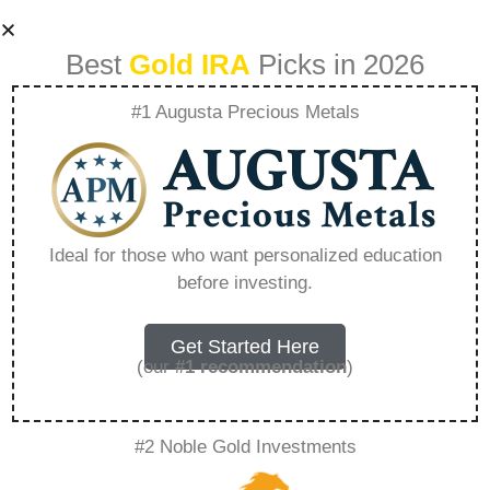
Best
Gold IRA
Picks in 2026
#1 Augusta Precious Metals
How Do Gold
Scams Work –
Ideal for those who want personalized education
before investing.
Everything You
Need to Know in
Get Started Here
(our
#1 recommendation
)
2026
#2 Noble Gold Investments
A Gold IRA, also known as a precious metals