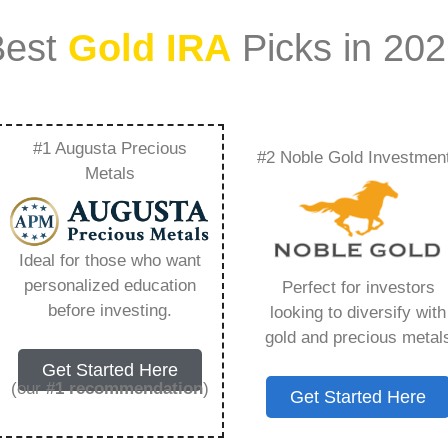
Best
Gold IRA
Picks in 20
#1 Augusta Precious
#2 Noble Gold Investmen
ecious Metals To My
Metals
 You Need to Know in
Ideal for those who want
personalized education
Perfect for investors
before investing.
looking to diversify with
gold and precious metal
ount that allows you to hold physical precious
Get Started Here
in paper assets, a Gold IRA holds actual gold,
(our
#1 recommendation
)
Get Started Here