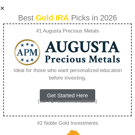
Best
Gold IRA
Picks in 2026
#1 Augusta Precious Metals
How Do I Avoid
Overpaying For
Ideal for those who want personalized education
before investing.
Gold And Silver –
Everything You
Get Started Here
(our
#1 recommendation
)
Need to Know in
#2 Noble Gold Investments
2026