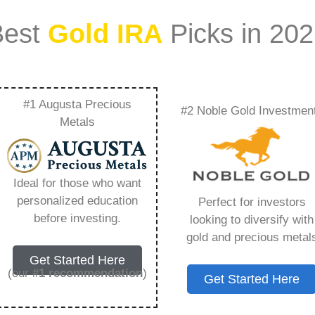
Best
Gold IRA
Picks in 20
#1 Augusta Precious
#2 Noble Gold Investmen
 My Ira From The
Metals
Everything You Need
Ideal for those who want
personalized education
Perfect for investors
before investing.
looking to diversify with
gold and precious metal
s IRA, is a specialized type of Individual
Get Started Here
 to hold physical gold and other approved precious
(our
#1 recommendation
)
Get Started Here
. Unlike traditional IRAs that typically contain
mutual funds, a Gold IRA provides the opportunity