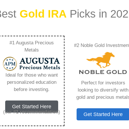
Best
Gold IRA
Picks in 20
#1 Augusta Precious
#2 Noble Gold Investmen
 Gold Ira –
Metals
Need to Know in
Ideal for those who want
personalized education
Perfect for investors
before investing.
looking to diversify with
gold and precious metal
ount that allows you to hold physical precious
Get Started Here
in paper assets, a Gold IRA holds actual gold,
(our
#1 recommendation
)
Get Started Here