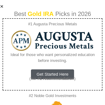
Best
Gold IRA
Picks in 2026
#1 Augusta Precious Metals
How Do I Start
Investing In Gold –
Ideal for those who want personalized education
before investing.
Everything You
Need to Know in
Get Started Here
(our
#1 recommendation
)
2026
#2 Noble Gold Investments
A Gold IRA, also known as a precious metals