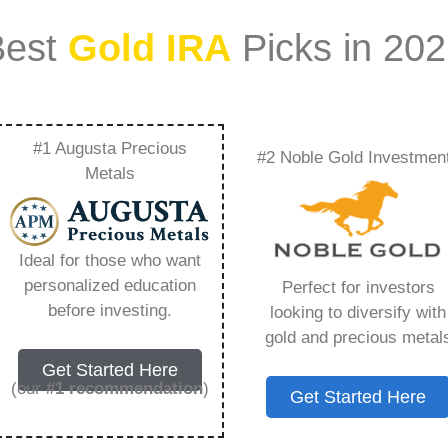
Best
Gold IRA
Picks in 20
#1 Augusta Precious
#2 Noble Gold Investmen
Gold Coins To Your
Metals
 You Need to Know in
Ideal for those who want
personalized education
Perfect for investors
before investing.
looking to diversify with
gold and precious metal
ount that allows you to hold physical precious
Get Started Here
in paper assets, a Gold IRA holds actual gold,
(our
#1 recommendation
)
Get Started Here